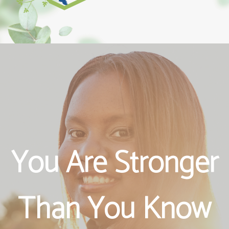
An Informed
Your Future is
You Are Stronger
Choice is a
Bright
Than You Know
Healthy Choice
!!!!!!!!!!!!!!!!!!!!!!!!!!!!!############@@@@@@@@@@