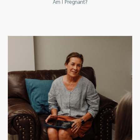
Am I Pregnant?