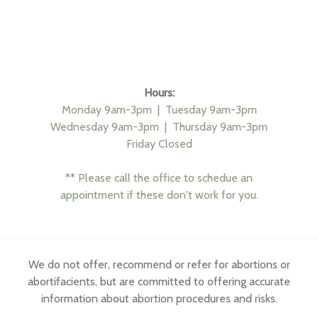
Hours:
Monday 9am-3pm |
Tuesday 9am-3pm
Wednesday 9am-3pm |
Thursday 9am-3pm
Friday Closed
** Please call the office to schedue an
appointment if these don't work for you.
We do not offer, recommend or refer for abortions or
abortifacients, but are committed to offering accurate
information about abortion procedures and risks.