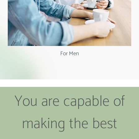
For Men
You are capable of
making the best