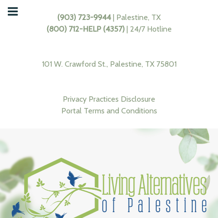
(903) 723-9944
| Palestine, TX
(800) 712-HELP (4357)
| 24/7 Hotline
101 W. Crawford St., Palestine, TX 75801
Privacy Practices Disclosure
Portal Terms and Conditions