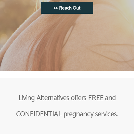
>> Reach Out
>> Reach Out
Learn more about your choices.
>> Your Choices
Living Alternatives offers FREE and
CONFIDENTIAL pregnancy services.