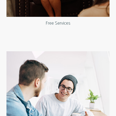
Free Services