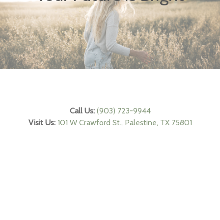
Call Us:
(903) 723-9944
Visit Us:
101 W Crawford St., Palestine, TX 75801