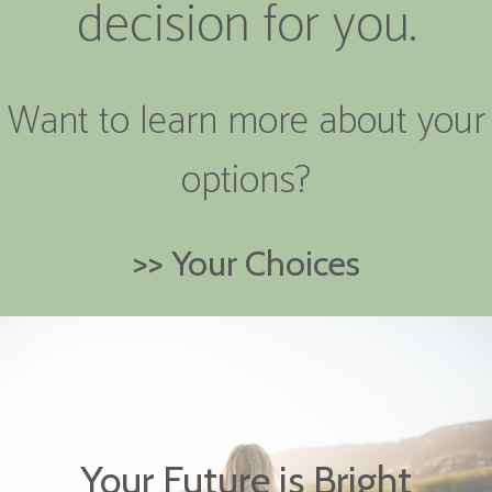
decision for you.
Want to learn more about your
options?
>> Your Choices
Your Future is Bright