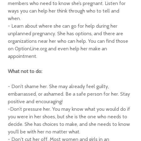
members who need to know she’s pregnant. Listen for
ways you can help her think through who to tell and
when.
- Learn about where she can go for help during her
unplanned pregnancy. She has options, and there are
organizations near her who can help. You can find those
on OptionLine.org and even help her make an
appointment.
What not to do:
- Don’t shame her. She may already feel guilty,
embarrassed, or ashamed. Be a safe person for her. Stay
positive and encouraging!
-Don’t pressure her. You may know what you would do if
you were in her shoes, but she is the one who needs to
decide. She has choices to make, and she needs to know
you’ll be with her no matter what.
- Don't cut her off. Most women and girls in an