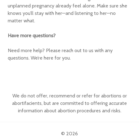
unplanned pregnancy already feel alone. Make sure she
knows you’ll stay with her—and listening to her—no
matter what.
Have more questions?
Need more help? Please reach out to us with any
questions. We’re here for you.
We do not offer, recommend or refer for abortions or
abortifacients, but are committed to offering accurate
information about abortion procedures and risks.
© 2026