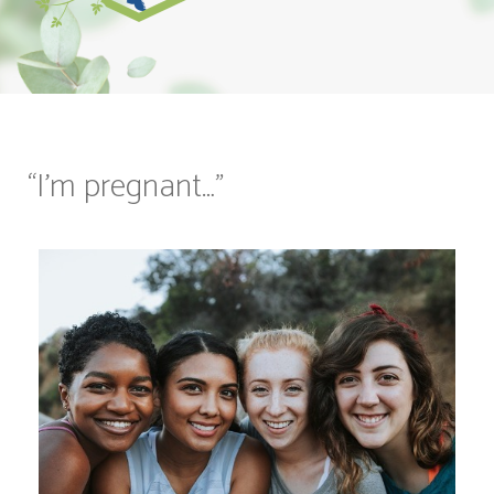
“I’m pregnant…”