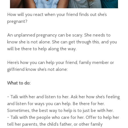
How will you react when your friend finds out she’s
pregnant?
An unplanned pregnancy can be scary. She needs to
know she is not alone. She can get through this, and you
will be there to help along the way.
Here’s how you can help your friend, family member or
girlfriend know she’s not alone:
What to do:
- Talk with her and listen to her. Ask her how she’s feeling
and listen for ways you can help. Be there for her.
Sometimes, the best way to help is to just be with her.
- Talk with the people who care for her. Offer to help her
tell her parents, the child’s father, or other family