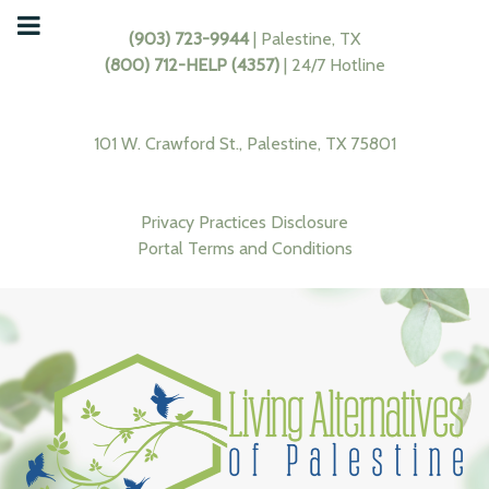
(903) 723-9944
| Palestine, TX
(800) 712-HELP (4357)
| 24/7 Hotline
101 W. Crawford St., Palestine, TX 75801
Privacy Practices Disclosure
Portal Terms and Conditions